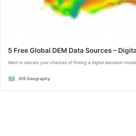
5 Free Global DEM Data Sources – Digit
Want to elevate your chances of finding a digital elevation model
GIS Geography