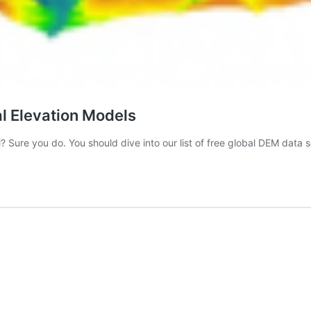
al Elevation Models
? Sure you do. You should dive into our list of free global DEM data 