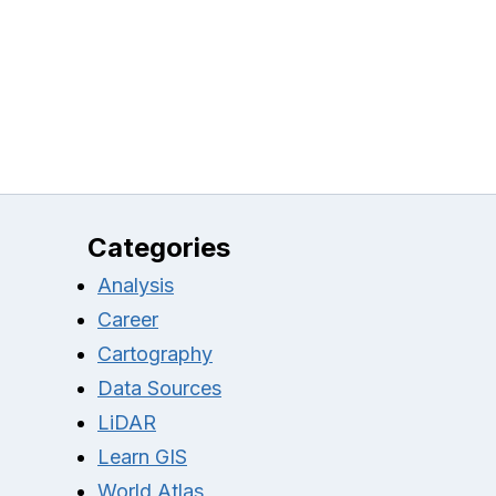
Categories
Analysis
Career
Cartography
Data Sources
LiDAR
Learn GIS
World Atlas