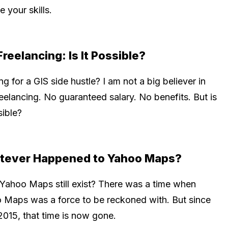
e your skills.
Freelancing: Is It Possible?
g for a GIS side hustle? I am not a big believer in
eelancing. No guaranteed salary. No benefits. But is
sible?
tever Happened to Yahoo Maps?
Yahoo Maps still exist? There was a time when
 Maps was a force to be reckoned with. But since
2015, that time is now gone.