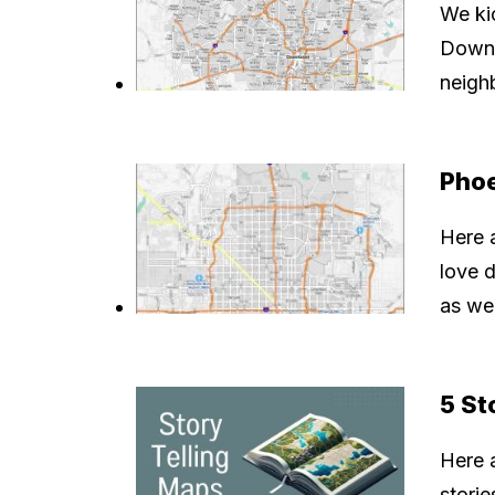
We kic
Downt
neigh
Pho
Here 
love 
as wel
5 St
Here a
storie