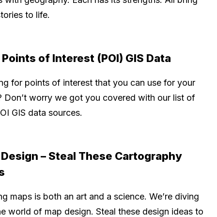
tories to life.
 Points of Interest (POI) GIS Data
g for points of interest that you can use for your
 Don’t worry we got you covered with our list of
POI GIS data sources.
Design – Steal These Cartography
s
ng maps is both an art and a science. We’re diving
he world of map design. Steal these design ideas to