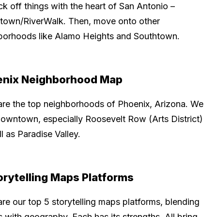
k off things with the heart of San Antonio –
own/RiverWalk. Then, move onto other
borhoods like Alamo Heights and Southtown.
enix Neighborhood Map
are the top neighborhoods of Phoenix, Arizona. We
downtown, especially Roosevelt Row (Arts District)
l as Paradise Valley.
orytelling Maps Platforms
re our top 5 storytelling maps platforms, blending
s with geography. Each has its strengths. All bring