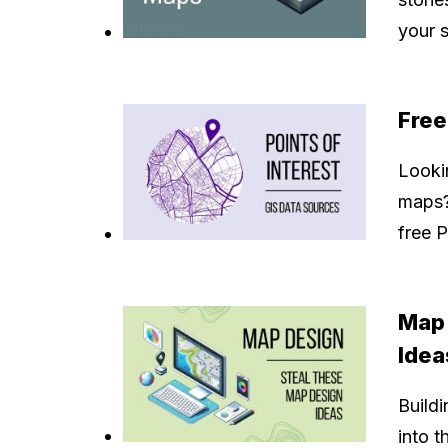
your s
Free
Lookin
maps?
free 
Map 
Idea
Buildi
into t