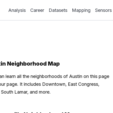
Analysis
Career
Datasets
Mapping
Sensors
tin Neighborhood Map
an learn all the neighborhoods of Austin on this page
our page. It includes Downtown, East Congress,
r, South Lamar, and more.