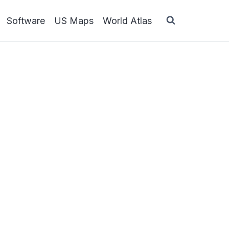
Software
US Maps
World Atlas