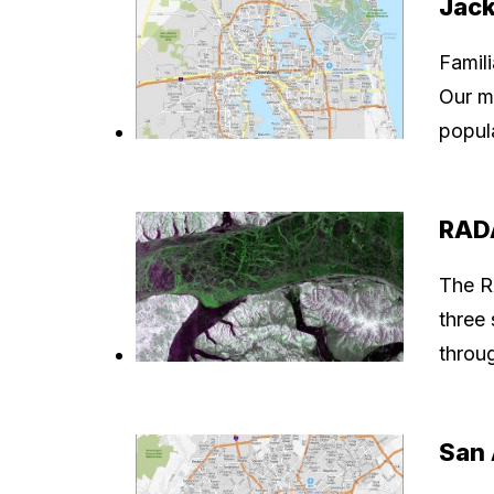
Jack
Famil
Our m
popul
RADA
The R
three 
throu
San