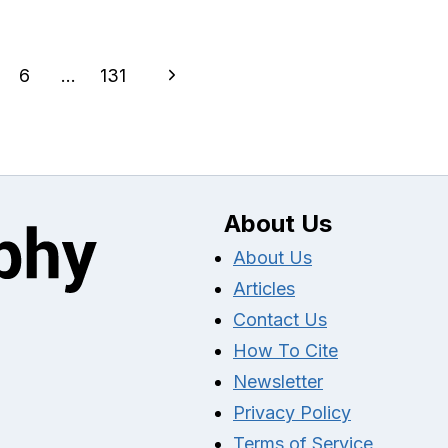
Next
6
…
131
Page
About Us
About Us
Articles
Contact Us
How To Cite
Newsletter
Privacy Policy
Terms of Service