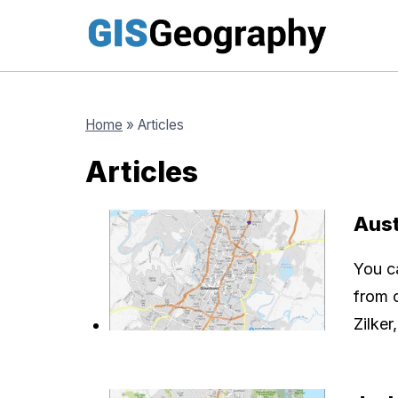
Skip
to
content
Home
»
Articles
Articles
Aus
You c
from 
Zilke