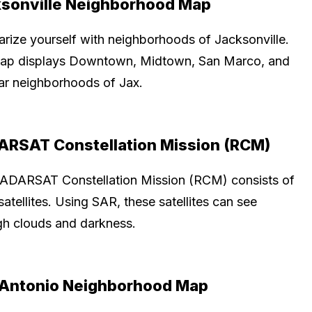
sonville Neighborhood Map
iarize yourself with neighborhoods of Jacksonville.
ap displays Downtown, Midtown, San Marco, and
ar neighborhoods of Jax.
RSAT Constellation Mission (RCM)
ADARSAT Constellation Mission (RCM) consists of
satellites. Using SAR, these satellites can see
gh clouds and darkness.
 Antonio Neighborhood Map