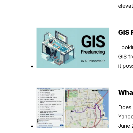
elevat
GIS 
Lookin
GIS fr
it pos
Wha
Does 
Yahoo
June 