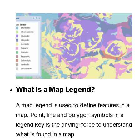
What Is a Map Legend?
A map legend is used to define features in a
map. Point, line and polygon symbols in a
legend key is the driving-force to understand
what is found in a map.