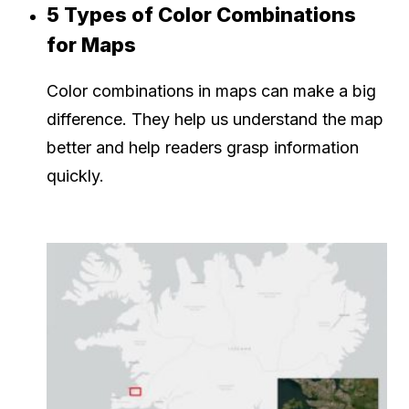
5 Types of Color Combinations
for Maps
Color combinations in maps can make a big
difference. They help us understand the map
better and help readers grasp information
quickly.