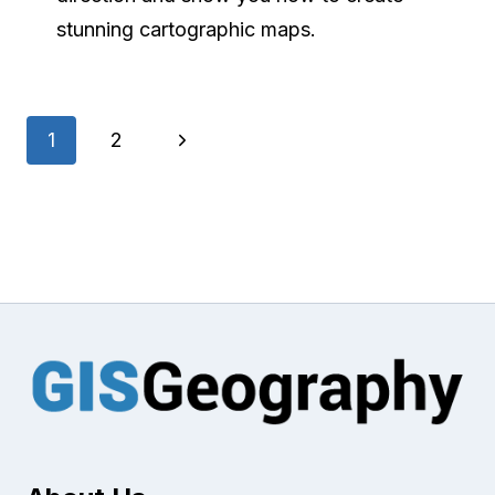
stunning cartographic maps.
Page
Next
1
2
navigation
Page