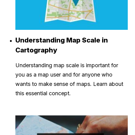
Understanding Map Scale in
Cartography
Understanding map scale is important for
you as a map user and for anyone who
wants to make sense of maps. Learn about
this essential concept.