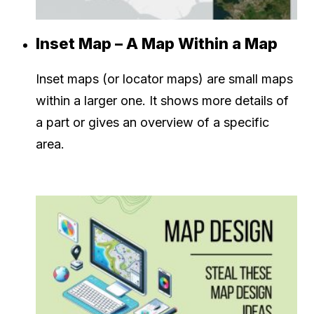
Inset Map – A Map Within a Map
Inset maps (or locator maps) are small maps
within a larger one. It shows more details of
a part or gives an overview of a specific
area.