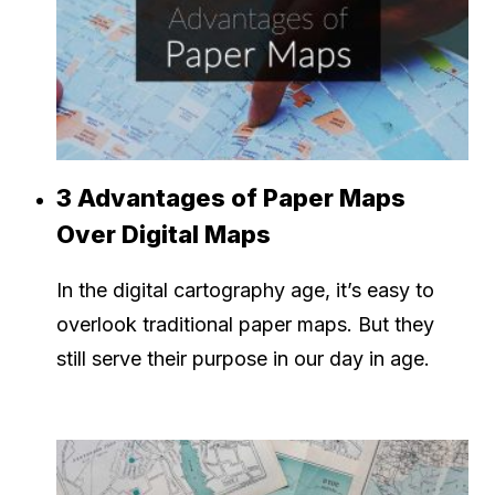
3 Advantages of Paper Maps
Over Digital Maps
In the digital cartography age, it’s easy to
overlook traditional paper maps. But they
still serve their purpose in our day in age.