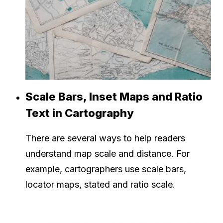
Scale Bars, Inset Maps and Ratio
Text in Cartography
There are several ways to help readers
understand map scale and distance. For
example, cartographers use scale bars,
locator maps, stated and ratio scale.