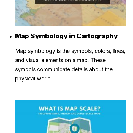
Map Symbology in Cartography
Map symbology is the symbols, colors, lines,
and visual elements on a map. These
symbols communicate details about the
physical world.