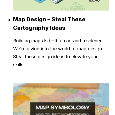
Map Design – Steal These
Cartography Ideas
Building maps is both an art and a science.
We’re diving into the world of map design.
Steal these design ideas to elevate your
skills.