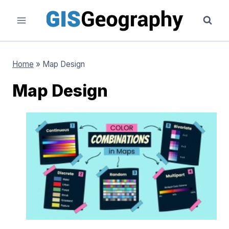
Skip
to
content
Home
»
Map Design
Map Design