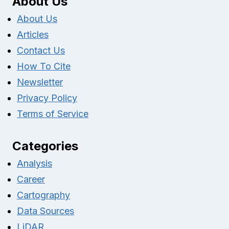
About Us
About Us
Articles
Contact Us
How To Cite
Newsletter
Privacy Policy
Terms of Service
Categories
Analysis
Career
Cartography
Data Sources
LiDAR