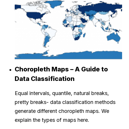
Choropleth Maps – A Guide to
Data Classification
Equal intervals, quantile, natural breaks,
pretty breaks- data classification methods
generate different choropleth maps. We
explain the types of maps here.