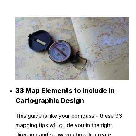
33 Map Elements to Include in
Cartographic Design
This guide is like your compass – these 33
mapping tips will guide you in the right
direction and show you how to create