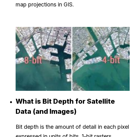
map projections in GIS.
What is Bit Depth for Satellite
Data (and Images)
Bit depth is the amount of detail in each pixel
expressed in units of bits. 1-bit rasters