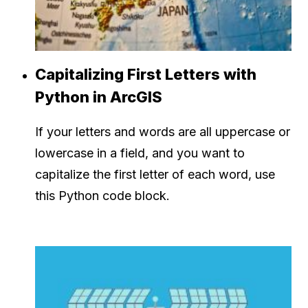
Capitalizing First Letters with
Python in ArcGIS
If your letters and words are all uppercase or
lowercase in a field, and you want to
capitalize the first letter of each word, use
this Python code block.