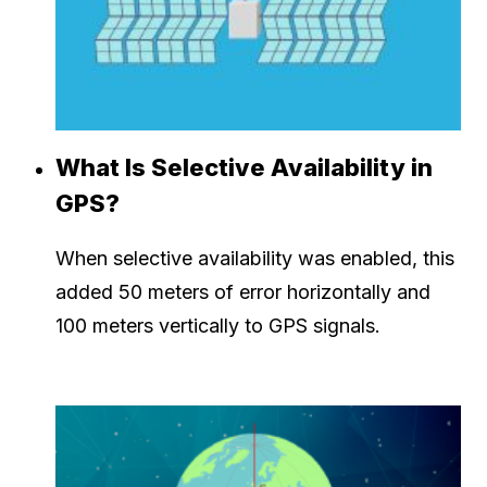
What Is Selective Availability in
GPS?
When selective availability was enabled, this
added 50 meters of error horizontally and
100 meters vertically to GPS signals.