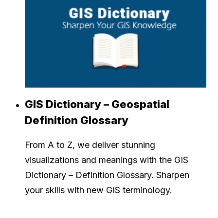
GIS Dictionary – Geospatial
Definition Glossary
From A to Z, we deliver stunning
visualizations and meanings with the GIS
Dictionary – Definition Glossary. Sharpen
your skills with new GIS terminology.