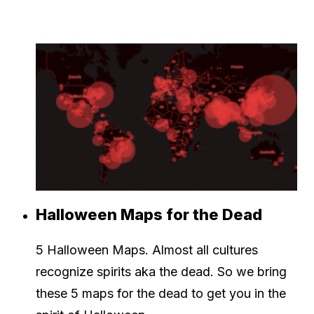
Halloween Maps for the Dead
5 Halloween Maps. Almost all cultures
recognize spirits aka the dead. So we bring
these 5 maps for the dead to get you in the