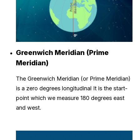
Greenwich Meridian (Prime
Meridian)
The Greenwich Meridian (or Prime Meridian)
is a zero degrees longitudinal It is the start-
point which we measure 180 degrees east
and west.