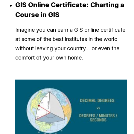
GIS Online Certificate: Charting a
Course in GIS
Imagine you can earn a GIS online certificate
at some of the best institutes in the world
without leaving your country… or even the
comfort of your own home.