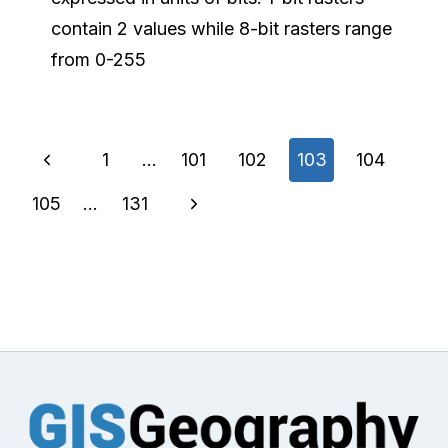
contain 2 values while 8-bit rasters range
from 0-255
Page
Previous
1
…
101
102
103
104
navigation
Page
Next
105
…
131
Page