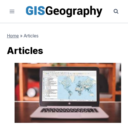
Skip
to
content
Home
»
Articles
Articles