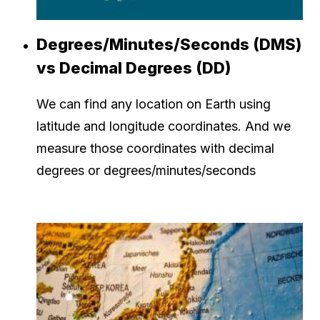
Degrees/Minutes/Seconds (DMS)
vs Decimal Degrees (DD)
We can find any location on Earth using
latitude and longitude coordinates. And we
measure those coordinates with decimal
degrees or degrees/minutes/seconds