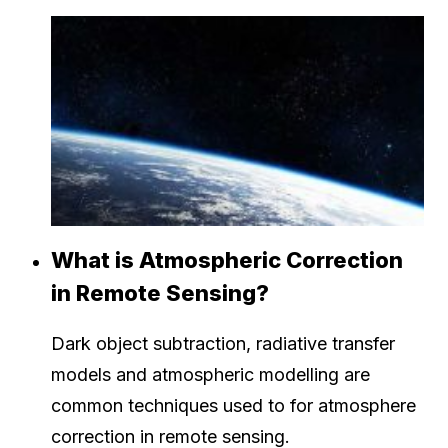
What is Atmospheric Correction
in Remote Sensing?
Dark object subtraction, radiative transfer
models and atmospheric modelling are
common techniques used to for atmosphere
correction in remote sensing.