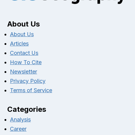
About Us
About Us
Articles
Contact Us
How To Cite
Newsletter
Privacy Policy
Terms of Service
Categories
Analysis
Career