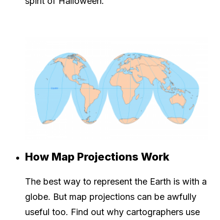
spirit of Halloween.
How Map Projections Work
The best way to represent the Earth is with a
globe. But map projections can be awfully
useful too. Find out why cartographers use