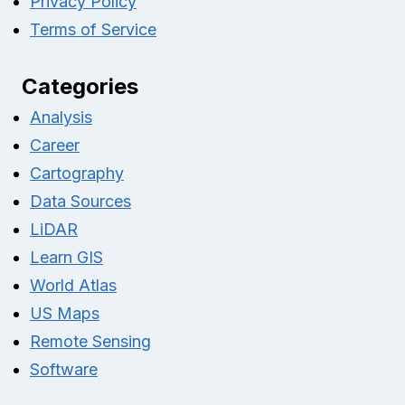
Privacy Policy
Terms of Service
Categories
Analysis
Career
Cartography
Data Sources
LiDAR
Learn GIS
World Atlas
US Maps
Remote Sensing
Software