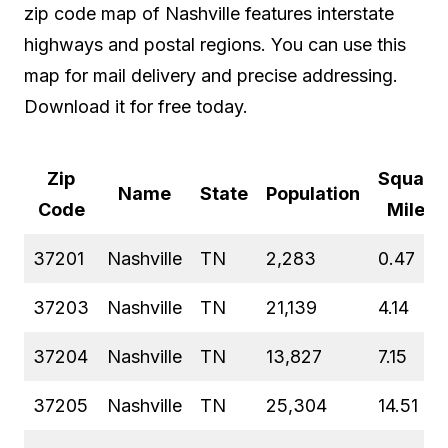
zip code map of Nashville features interstate
highways and postal regions. You can use this
map for mail delivery and precise addressing.
Download it for free today.
Zip
Square
Name
State
Population
Code
Miles
37201
Nashville
TN
2,283
0.47
37203
Nashville
TN
21,139
4.14
37204
Nashville
TN
13,827
7.15
37205
Nashville
TN
25,304
14.51