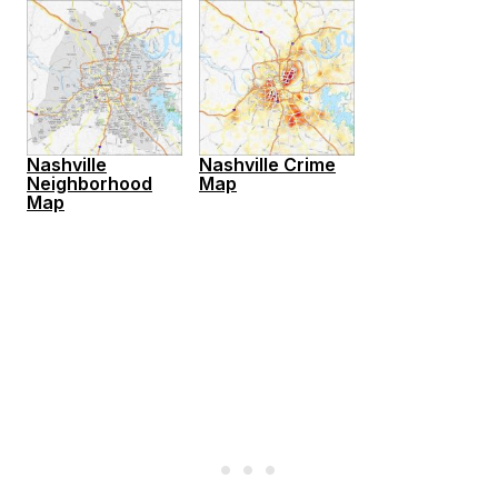
Nashville
Nashville Crime
Neighborhood
Map
Map