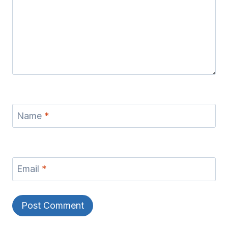
Name
*
Email
*