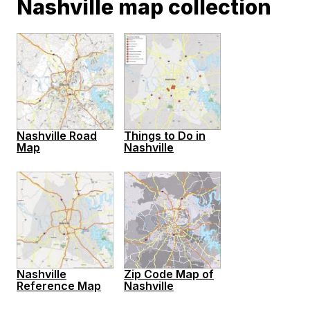
Nashville map collection
Nashville Road
Things to Do in
Map
Nashville
Nashville
Zip Code Map of
Reference Map
Nashville