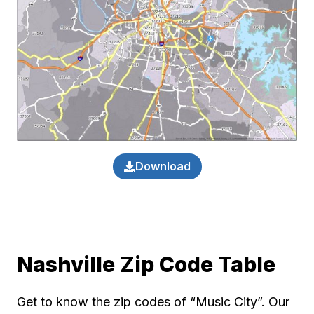
Download
Nashville Zip Code Table
Get to know the zip codes of “Music City”. Our