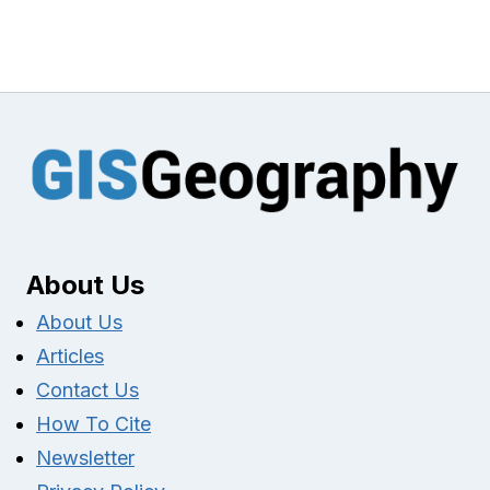
About Us
About Us
Articles
Contact Us
How To Cite
Newsletter