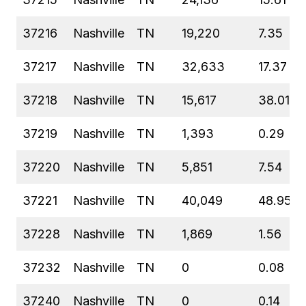
37216
Nashville
TN
19,220
7.35
37217
Nashville
TN
32,633
17.37
37218
Nashville
TN
15,617
38.01
37219
Nashville
TN
1,393
0.29
37220
Nashville
TN
5,851
7.54
37221
Nashville
TN
40,049
48.95
37228
Nashville
TN
1,869
1.56
37232
Nashville
TN
0
0.08
37240
Nashville
TN
0
0.14