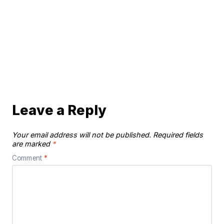
Leave a Reply
Your email address will not be published.
Required fields
are marked
*
Comment
*