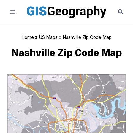
Skip
to
content
Home
»
US Maps
»
Nashville Zip Code Map
Nashville Zip Code Map