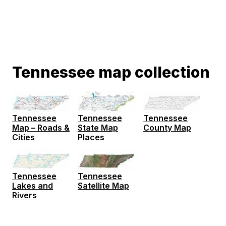
Tennessee map collection
Tennessee
Tennessee
Tennessee
Map – Roads &
State Map
County Map
Cities
Places
Tennessee
Tennessee
Lakes and
Satellite Map
Rivers