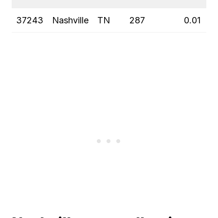
37243
Nashville
TN
287
0.01