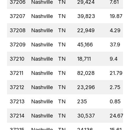
37206
Nashville
TN
29,424
7.61
37207
Nashville
TN
39,823
19.87
37208
Nashville
TN
22,949
4.29
37209
Nashville
TN
45,166
37.9
37210
Nashville
TN
18,711
9.4
37211
Nashville
TN
82,028
21.79
37212
Nashville
TN
23,296
2.75
37213
Nashville
TN
235
0.85
37214
Nashville
TN
30,537
24.67
37215
Nashville
TN
24,136
15.61