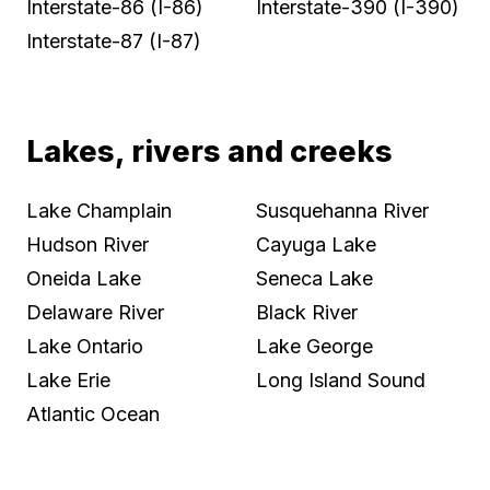
Interstate-86 (I-86)
Interstate-390 (I-390)
Interstate-87 (I-87)
Lakes, rivers and creeks
Lake Champlain
Susquehanna River
Hudson River
Cayuga Lake
Oneida Lake
Seneca Lake
Delaware River
Black River
Lake Ontario
Lake George
Lake Erie
Long Island Sound
Atlantic Ocean