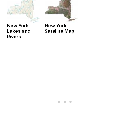
New York
New York
Lakes and
Satellite Map
Rivers