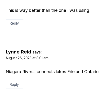
This is way better than the one I was using
Reply
Lynne Reid
says:
August 26, 2023 at 8:01 am
Niagara River… connects lakes Erie and Ontario
Reply