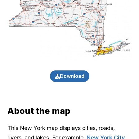
Download
About the map
This New York map displays cities, roads,
rivers, and lakes. For example,
New York City
,