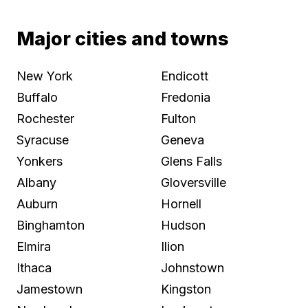
Major cities and towns
New York
Endicott
Buffalo
Fredonia
Rochester
Fulton
Syracuse
Geneva
Yonkers
Glens Falls
Albany
Gloversville
Auburn
Hornell
Binghamton
Hudson
Elmira
Ilion
Ithaca
Johnstown
Jamestown
Kingston