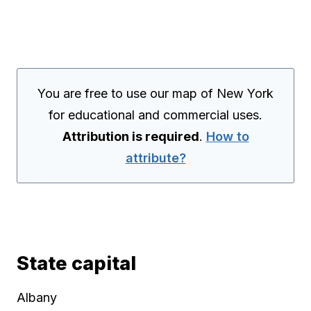
You are free to use our map of New York
for educational and commercial uses.
Attribution is required
.
How to
attribute?
State capital
Albany