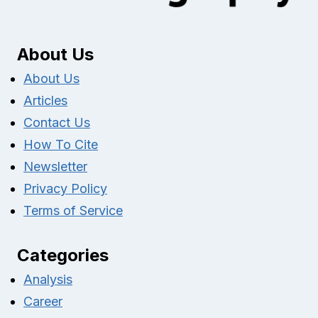
About Us
About Us
Articles
Contact Us
How To Cite
Newsletter
Privacy Policy
Terms of Service
Categories
Analysis
Career