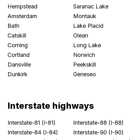
Hempstead
Saranac Lake
Amsterdam
Montauk
Bath
Lake Placid
Catskill
Olean
Corning
Long Lake
Cortland
Norwich
Dansville
Peekskill
Dunkirk
Geneseo
Interstate highways
Interstate-81 (I-81)
Interstate-88 (I-88)
Interstate-84 (I-84)
Interstate-90 (I-90)