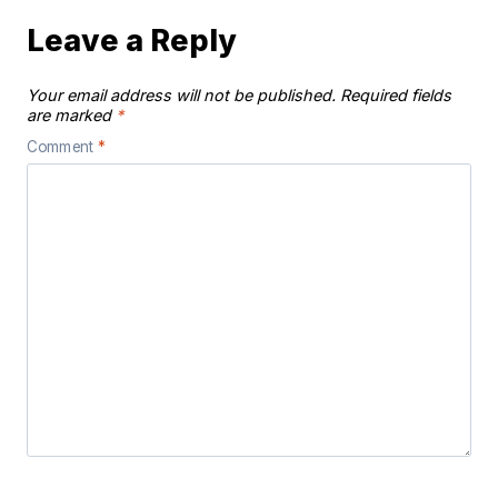
Leave a Reply
Your email address will not be published.
Required fields
are marked
*
Comment
*