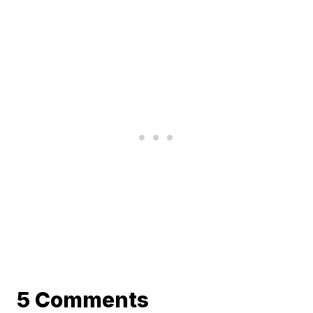
5 Comments