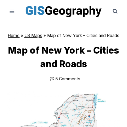
Skip
to
content
Home
»
US Maps
»
Map of New York – Cities and Roads
Map of New York – Cities
and Roads
5 Comments