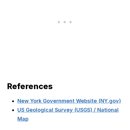
References
New York Government Website (NY.gov)
US Geological Survey (USGS) / National
Map