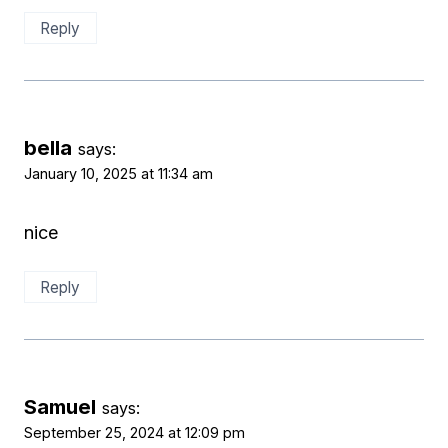
Reply
bella
says:
January 10, 2025 at 11:34 am
nice
Reply
Samuel
says:
September 25, 2024 at 12:09 pm