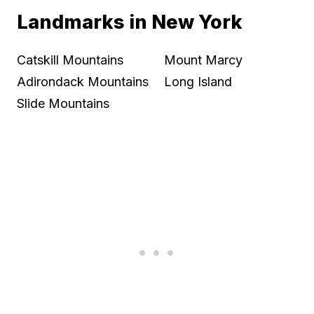
Landmarks in New York
Catskill Mountains
Mount Marcy
Adirondack Mountains
Long Island
Slide Mountains