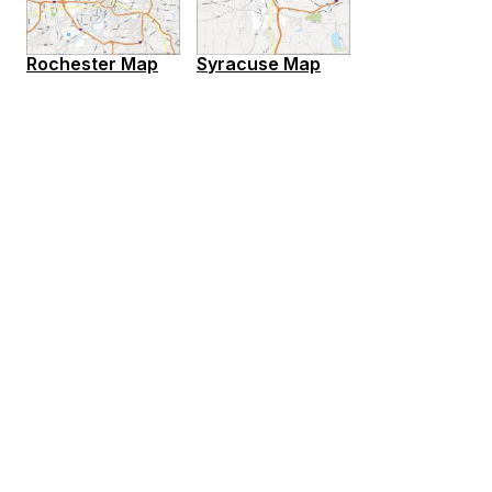
Rochester Map
Syracuse Map