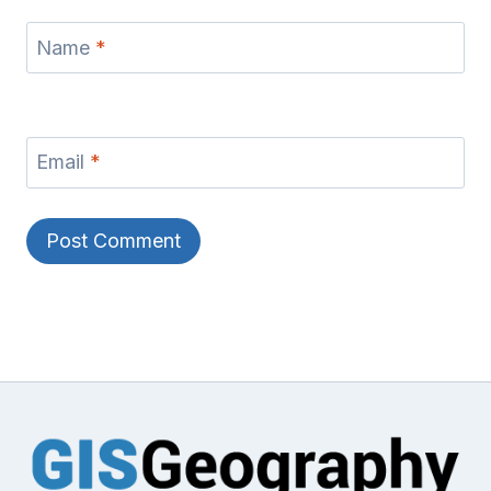
Name
*
Email
*