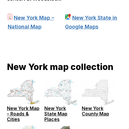
New York Map –
New York State in
National Map
Google Maps
New York map collection
New York
New York
New York Map
State Map
County Map
– Roads &
Places
Cities