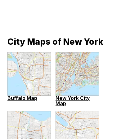
City Maps of New York
Buffalo Map
New York City
Map