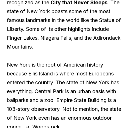
recognized as the
City that Never Sleeps
. The
state of New York boasts some of the most
famous landmarks in the world like the Statue of
Liberty. Some of its other highlights include
Finger Lakes, Niagara Falls, and the Adirondack
Mountains.
New York is the root of American history
because Ellis Island is where most Europeans
entered the country. The state of New York has
everything. Central Park is an urban oasis with
ballparks and a zoo. Empire State Building is a
103-story observatory. Not to mention, the state
of New York even has an enormous outdoor
concert at Woodstock.