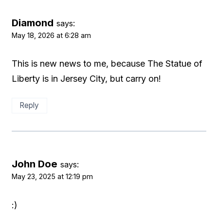
Diamond
says:
May 18, 2026 at 6:28 am
This is new news to me, because The Statue of
Liberty is in Jersey City, but carry on!
Reply
John Doe
says:
May 23, 2025 at 12:19 pm
:)