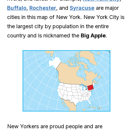
Buffalo
,
Rochester
, and
Syracuse
are major
cities in this map of New York. New York City is
the largest city by population in the entire
country and is nicknamed the
Big Apple
.
New Yorkers are proud people and are