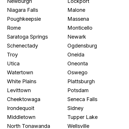
Newburgh
Lockport
Niagara Falls
Malone
Poughkeepsie
Massena
Rome
Monticello
Saratoga Springs
Newark
Schenectady
Ogdensburg
Troy
Oneida
Utica
Oneonta
Watertown
Oswego
White Plains
Plattsburgh
Levittown
Potsdam
Cheektowaga
Seneca Falls
Irondequoit
Sidney
Middletown
Tupper Lake
North Tonawanda
Wellsville