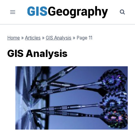
Skip
to
content
Home
»
Articles
»
GIS Analysis
»
Page 11
GIS Analysis