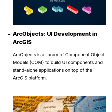
ArcObjects: UI Development in
ArcGIS
ArcObjects is a library of Component Object
Models (COM) to build UI components and
stand-alone applications on top of the
ArcGIS platform.