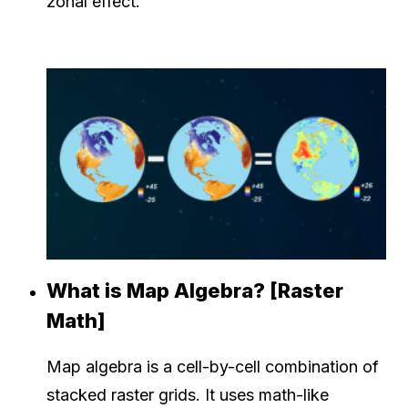
zonal effect.
What is Map Algebra? [Raster
Math]
Map algebra is a cell-by-cell combination of
stacked raster grids. It uses math-like