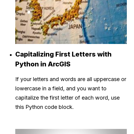
Capitalizing First Letters with
Python in ArcGIS
If your letters and words are all uppercase or
lowercase in a field, and you want to
capitalize the first letter of each word, use
this Python code block.