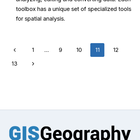
toolbox has a unique set of specialized tools
for spatial analysis.
Page
Previous
1
…
9
10
11
12
navigation
Page
Next
13
Page