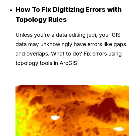
How To Fix Digitizing Errors with
Topology Rules
Unless you’re a data editing jedi, your GIS
data may unknowingly have errors like gaps
and overlaps. What to do? Fix errors using
topology tools in ArcGIS