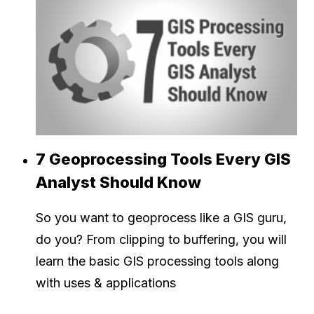
7 Geoprocessing Tools Every GIS
Analyst Should Know
So you want to geoprocess like a GIS guru,
do you? From clipping to buffering, you will
learn the basic GIS processing tools along
with uses & applications