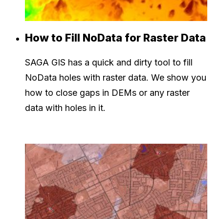
How to Fill NoData for Raster Data
SAGA GIS has a quick and dirty tool to fill
NoData holes with raster data. We show you
how to close gaps in DEMs or any raster
data with holes in it.