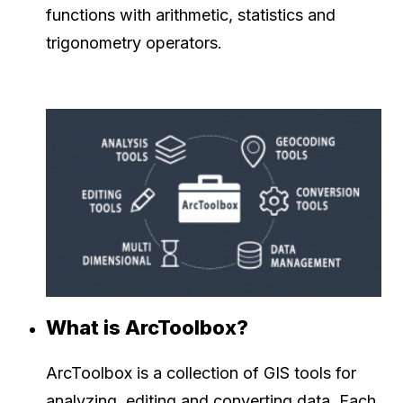
functions with arithmetic, statistics and
trigonometry operators.
What is ArcToolbox?
ArcToolbox is a collection of GIS tools for
analyzing, editing and converting data. Each