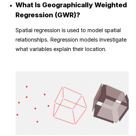
What Is Geographically Weighted
Regression (GWR)?
Spatial regression is used to model spatial
relationships. Regression models investigate
what variables explain their location.