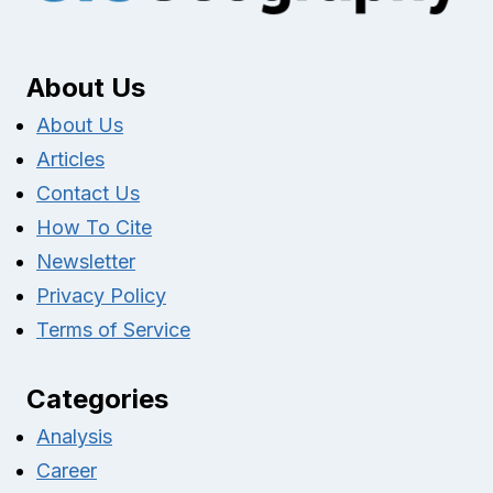
About Us
About Us
Articles
Contact Us
How To Cite
Newsletter
Privacy Policy
Terms of Service
Categories
Analysis
Career