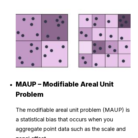
MAUP – Modifiable Areal Unit
Problem
The modifiable areal unit problem (MAUP) is
a statistical bias that occurs when you
aggregate point data such as the scale and