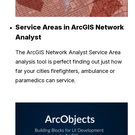
Service Areas in ArcGIS Network
Analyst
The ArcGIS Network Analyst Service Area
analysis tool is perfect finding out just how
far your cities firefighters, ambulance or
paramedics can service.