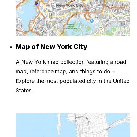
Map of New York City
A New York map collection featuring a road
map, reference map, and things to do –
Explore the most populated city in the United
States.