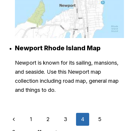
Newport Rhode Island Map
Newport is known for its sailing, mansions,
and seaside. Use this Newport map
collection including road map, general map
and things to do.
Page
Previous
1
2
3
4
5
Page