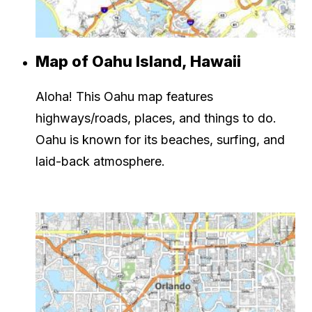
Map of Oahu Island, Hawaii
Aloha! This Oahu map features
highways/roads, places, and things to do.
Oahu is known for its beaches, surfing, and
laid-back atmosphere.