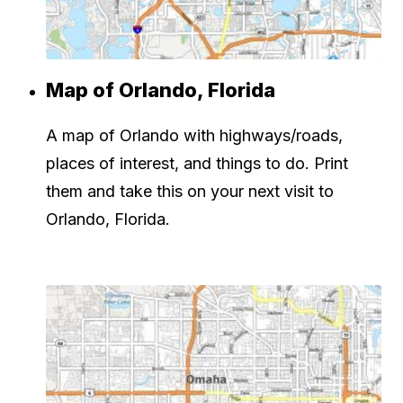
Map of Orlando, Florida
A map of Orlando with highways/roads,
places of interest, and things to do. Print
them and take this on your next visit to
Orlando, Florida.