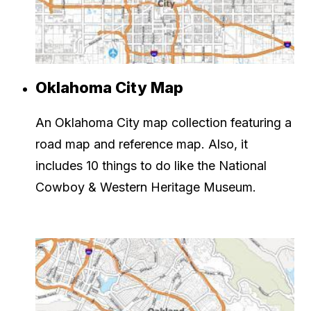
Oklahoma City Map
An Oklahoma City map collection featuring a
road map and reference map. Also, it
includes 10 things to do like the National
Cowboy & Western Heritage Museum.