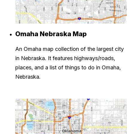
Omaha Nebraska Map
An Omaha map collection of the largest city
in Nebraska. It features highways/roads,
places, and a list of things to do in Omaha,
Nebraska.