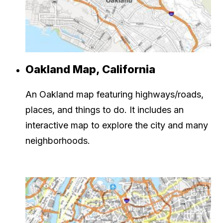
Oakland Map, California
An Oakland map featuring highways/roads,
places, and things to do. It includes an
interactive map to explore the city and many
neighborhoods.