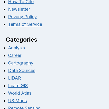
How To Cite
Newsletter
Privacy Policy
Terms of Service
Categories
Analysis
Career
Cartography
Data Sources
LiDAR
Learn GIS
World Atlas
US Maps
Remote Sensing