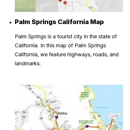
Palm Springs California Map
Palm Springs is a tourist city in the state of
California. In this map of Palm Springs
California, we feature highways, roads, and
landmarks.