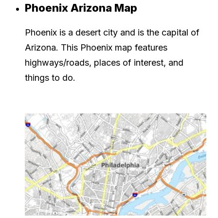
Phoenix Arizona Map
Phoenix is a desert city and is the capital of
Arizona. This Phoenix map features
highways/roads, places of interest, and
things to do.