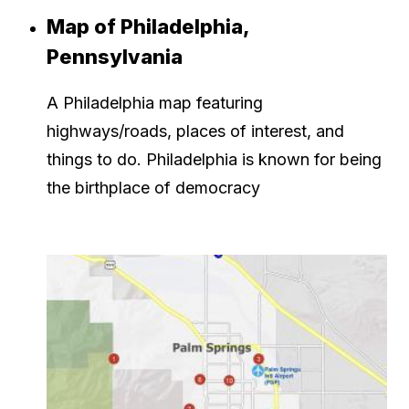
Map of Philadelphia,
Pennsylvania
A Philadelphia map featuring
highways/roads, places of interest, and
things to do. Philadelphia is known for being
the birthplace of democracy