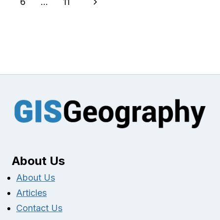
navigation
Next
6
…
11
Page
About Us
About Us
Articles
Contact Us