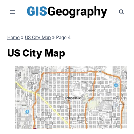
Skip
to
content
Home
»
US City Map
»
Page 4
US City Map