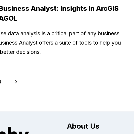
 Business Analyst: Insights in ArcGIS
 AGOL
e data analysis is a critical part of any business,
usiness Analyst offers a suite of tools to help you
better decisions.
Next
0
Page
About Us