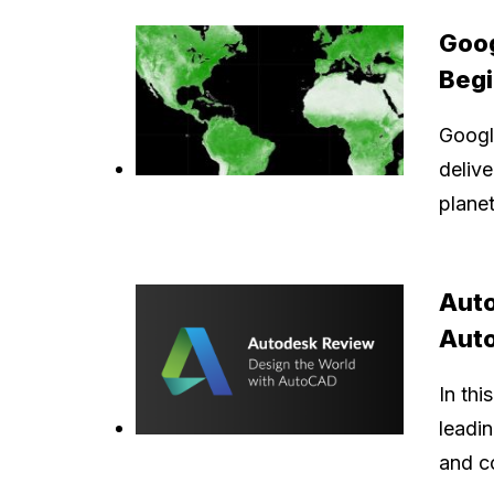
Goog
Beg
Googl
delive
planet
Auto
Aut
In thi
leadi
and c