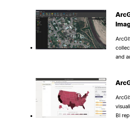
ArcG
Imag
ArcGI
collec
and a
ArcG
ArcGIS
visua
BI re