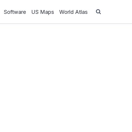
Software
US Maps
World Atlas