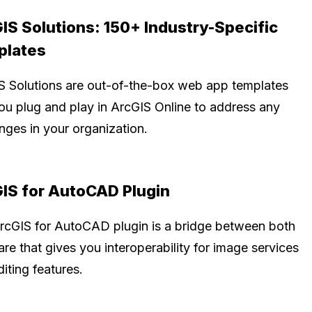
IS Solutions: 150+ Industry-Specific
plates
S Solutions are out-of-the-box web app templates
you plug and play in ArcGIS Online to address any
nges in your organization.
IS for AutoCAD Plugin
rcGIS for AutoCAD plugin is a bridge between both
re that gives you interoperability for image services
iting features.