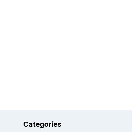
Categories