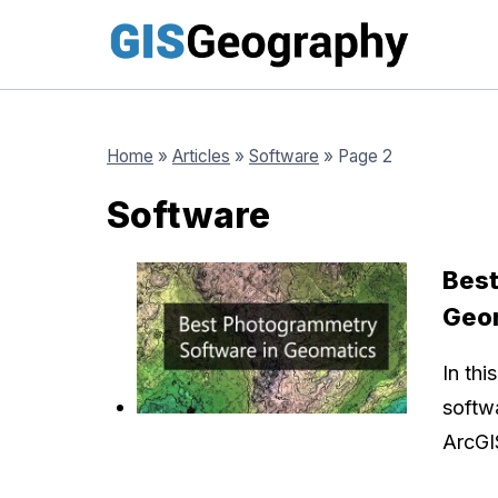
Skip
to
content
Home
»
Articles
»
Software
»
Page 2
Software
Best
Geo
In thi
softw
ArcGI