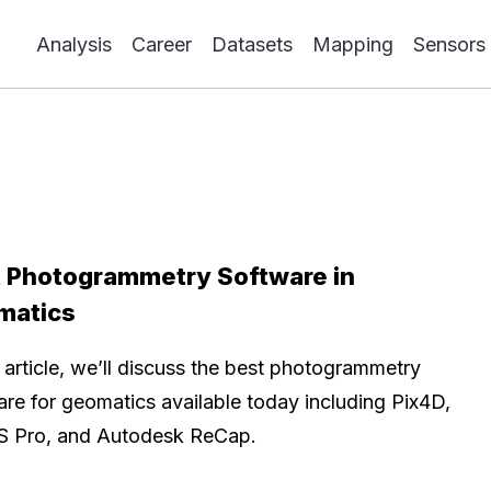
Analysis
Career
Datasets
Mapping
Sensors
 Photogrammetry Software in
matics
s article, we’ll discuss the best photogrammetry
are for geomatics available today including Pix4D,
S Pro, and Autodesk ReCap.