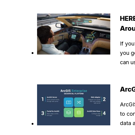
HERE
Aro
If yo
you g
can 
ArcG
ArcGI
to co
data 