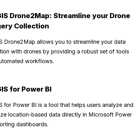
IS Drone2Map: Streamline your Drone
ery Collection
S Drone2Map allows you to streamline your data
tion with drones by providing a robust set of tools
utomated workflows.
IS for Power BI
 for Power BI is a tool that helps users analyze and
lize location-based data directly in Microsoft Power
porting dashboards.