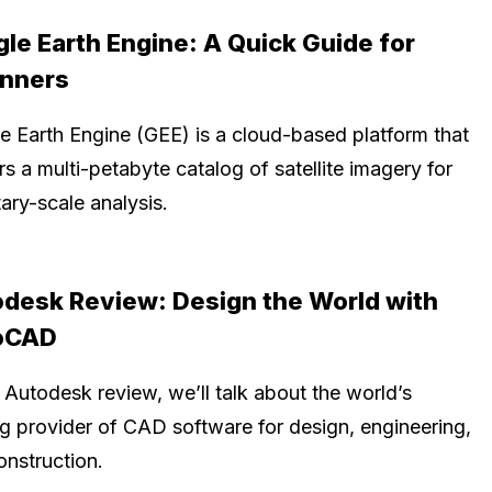
le Earth Engine: A Quick Guide for
inners
e Earth Engine (GEE) is a cloud-based platform that
rs a multi-petabyte catalog of satellite imagery for
ary-scale analysis.
desk Review: Design the World with
oCAD
s Autodesk review, we’ll talk about the world’s
ng provider of CAD software for design, engineering,
onstruction.