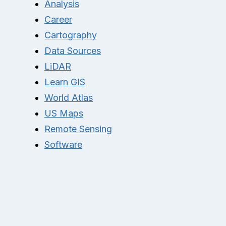
Analysis
Career
Cartography
Data Sources
LiDAR
Learn GIS
World Atlas
US Maps
Remote Sensing
Software