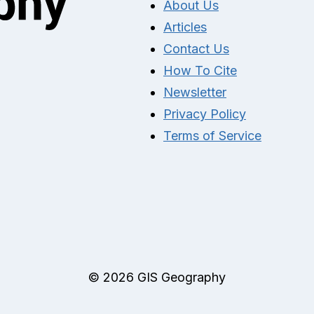
About Us
Articles
Contact Us
How To Cite
Newsletter
Privacy Policy
Terms of Service
© 2026 GIS Geography