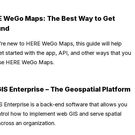
 WeGo Maps: The Best Way to Get
und
u’re new to HERE WeGo Maps, this guide will help
et started with the app, API, and other ways that you
use HERE WeGo Maps.
IS Enterprise – The Geospatial Platform
S Enterprise is a back-end software that allows you
ntrol how to implement web GIS and serve spatial
across an organization.