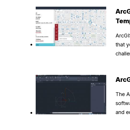
ArcG
Tem
ArcGI
that 
challe
ArcG
The A
softwa
and ed