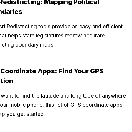
 Redistricting: Mapping Political
ndaries
ri Redistricting tools provide an easy and efficient
at helps state legislatures redraw accurate
tricting boundary maps.
Coordinate Apps: Find Your GPS
tion
 want to find the latitude and longitude of anywhere
your mobile phone, this list of GPS coordinate apps
elp you get started.