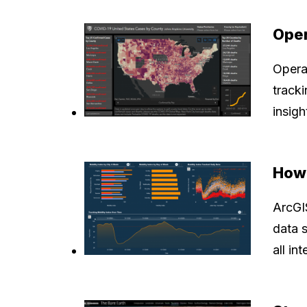
Oper
Opera
tracki
insig
How 
ArcGIS
data 
all in