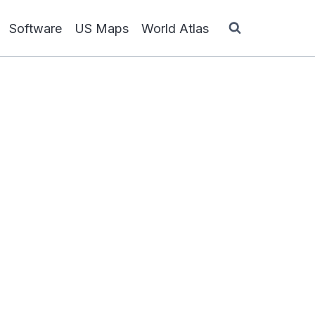
Software
US Maps
World Atlas