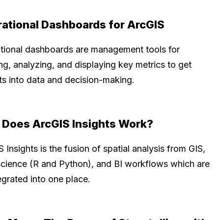
ational Dashboards for ArcGIS
tional dashboards are management tools for
ng, analyzing, and displaying key metrics to get
hts into data and decision-making.
Does ArcGIS Insights Work?
 Insights is the fusion of spatial analysis from GIS,
science (R and Python), and BI workflows which are
tegrated into one place.