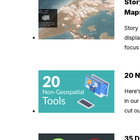
Stor
Map
Story
displa
focus 
20 N
Here’s
in our
cut ou
35 D