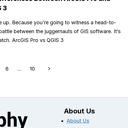
 3
e up. Because you’re going to witness a head-to-
battle between the juggernauts of GIS software. It’s
atch. ArcGIS Pro vs QGIS 3
Next
6
…
10
Page
About Us
About Us