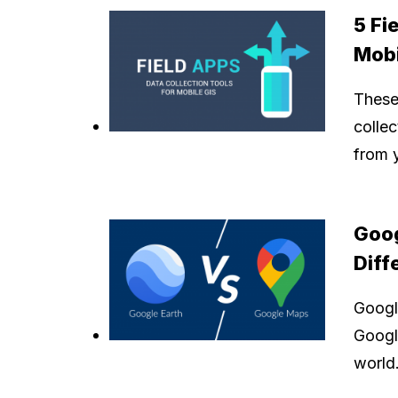
5 Fi
Mobi
These 
colle
from 
Goog
Diff
Googl
Google
world