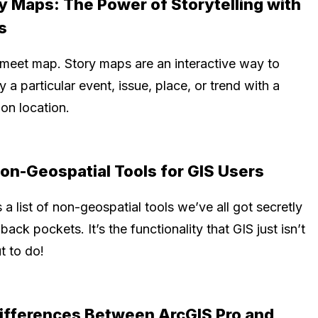
y Maps: The Power of Storytelling with
s
 meet map. Story maps are an interactive way to
y a particular event, issue, place, or trend with a
on location.
on-Geospatial Tools for GIS Users
 a list of non-geospatial tools we’ve all got secretly
 back pockets. It’s the functionality that GIS just isn’t
t to do!
ifferences Between ArcGIS Pro and