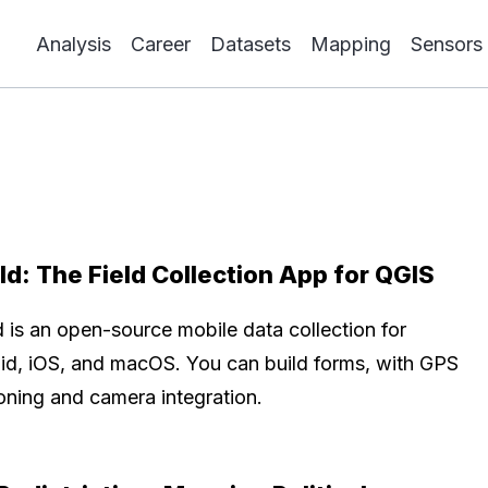
Analysis
Career
Datasets
Mapping
Sensors
ld: The Field Collection App for QGIS
d is an open-source mobile data collection for
id, iOS, and macOS. You can build forms, with GPS
ioning and camera integration.