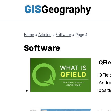
Skip
to
content
Home
»
Articles
»
Software
»
Page 4
Software
QFie
QFiel
Andro
posit