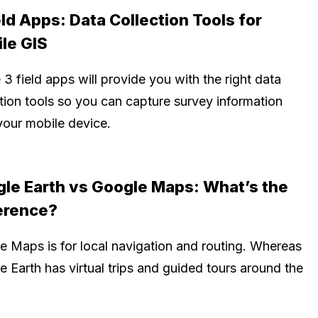
eld Apps: Data Collection Tools for
le GIS
3 field apps will provide you with the right data
ction tools so you can capture survey information
your mobile device.
le Earth vs Google Maps: What’s the
erence?
e Maps is for local navigation and routing. Whereas
 Earth has virtual trips and guided tours around the
.