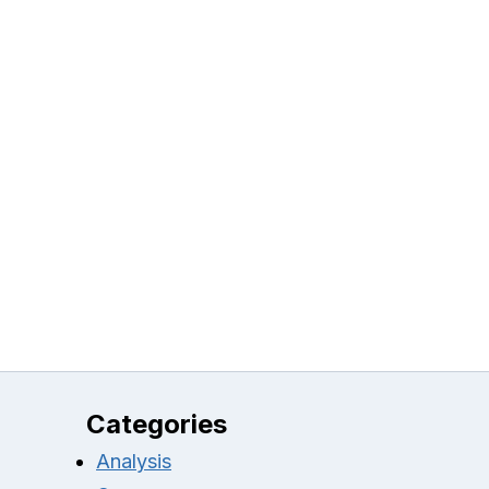
Categories
Analysis