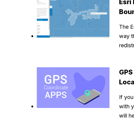
Esri
Bou
The Es
way th
redis
GPS 
Loca
If you
with 
will h