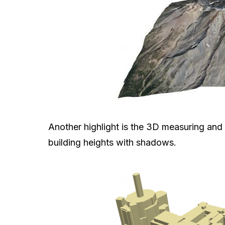
Another highlight is the 3D measuring and
building heights with shadows.