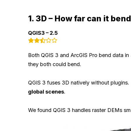
1. 3D – How far can it ben
QGIS3 – 2.5
Both QGIS 3 and ArcGIS Pro bend data in 
they both could bend.
QGIS 3 fuses 3D natively without plugins.
global scenes
.
We found QGIS 3 handles raster DEMs smoo