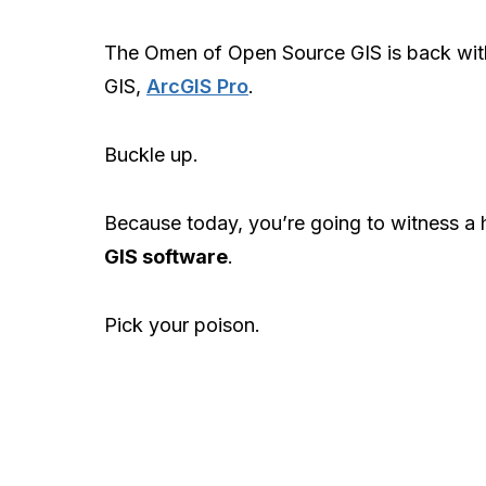
The Omen of Open Source GIS is back wi
GIS,
ArcGIS Pro
.
Buckle up.
Because today, you’re going to witness a
GIS software
.
Pick your poison.