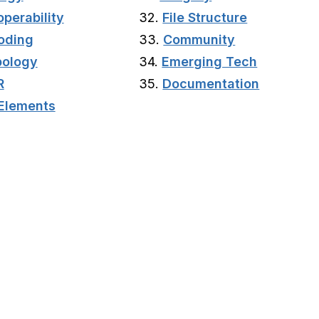
operability
32.
File Structure
oding
33.
Community
ology
34.
Emerging Tech
R
35.
Documentation
Elements