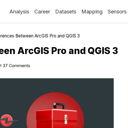
Analysis
Career
Datasets
Mapping
Sensors
erences Between ArcGIS Pro and QGIS 3
een ArcGIS Pro and QGIS 3
37 Comments