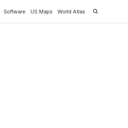
Software
US Maps
World Atlas