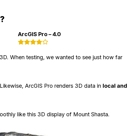
d?
ArcGIS Pro – 4.0
3D. When testing, we wanted to see just how far
 Likewise, ArcGIS Pro renders 3D data in
local and
thly like this 3D display of Mount Shasta.