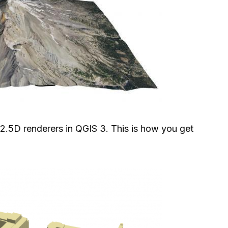
 2.5D renderers in QGIS 3. This is how you get