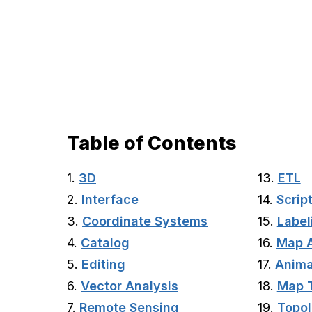
Table of Contents
1.
3D
13.
ETL
2.
Interface
14.
Scrip
3.
Coordinate Systems
15.
Label
4.
Catalog
16.
Map 
5.
Editing
17.
Anima
6.
Vector Analysis
18.
Map 
7.
Remote Sensing
19.
Topo