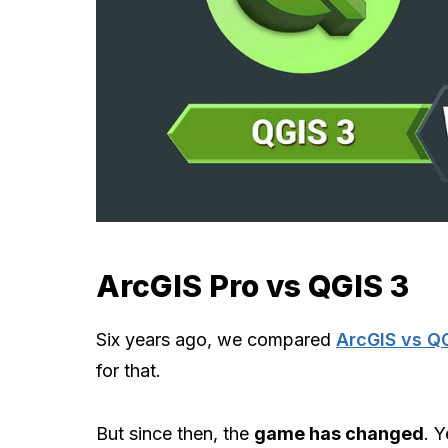
ArcGIS Pro vs QGIS 3
Six years ago, we compared
ArcGIS vs Q
for that.
But since then, the
game has changed
. Y