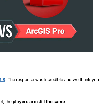
GIS
. The response was incredible and we thank you
et, the
players are still the same
.