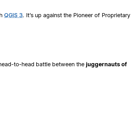
th
QGIS 3
. It’s up against the Pioneer of Proprietary
 head-to-head battle between the
juggernauts of