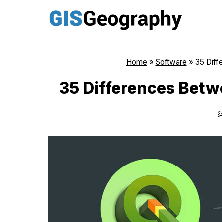
Skip
to
content
Home
»
Software
»
35 Diff
35 Differences Betw