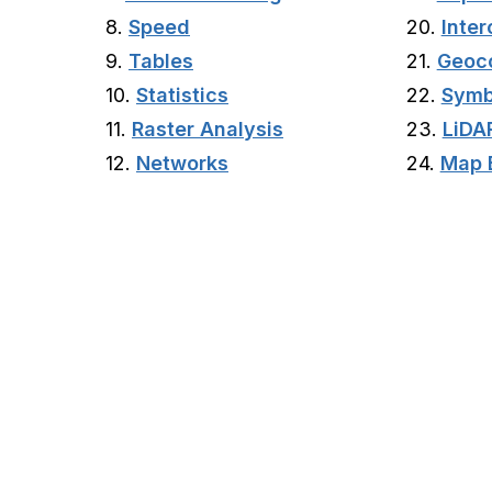
8.
Speed
20.
Inter
9.
Tables
21.
Geoc
10.
Statistics
22.
Symb
11.
Raster Analysis
23.
LiDA
12.
Networks
24.
Map 