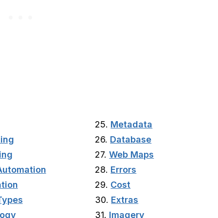
25.
Metadata
ting
26.
Database
ing
27.
Web Maps
Automation
28.
Errors
tion
29.
Cost
Types
30.
Extras
logy
31.
Imagery