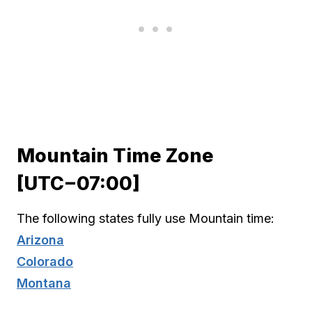
Mountain Time Zone
[UTC−07:00]
The following states fully use Mountain time:
Arizona
Colorado
Montana