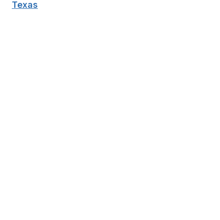
Texas