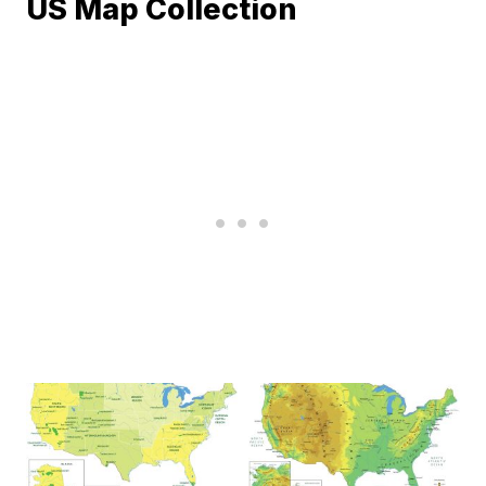
US Map Collection