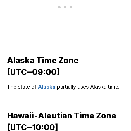
Alaska Time Zone
[UTC−09:00]
The state of
Alaska
partially uses Alaska time.
Hawaii‑Aleutian Time Zone
[UTC−10:00]