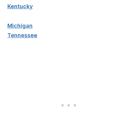
Kentucky
Michigan
Tennessee