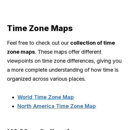
Time Zone Maps
Feel free to check out our
collection of time
zone maps
. These maps offer different
viewpoints on time zone differences, giving you
a more complete understanding of how time is
organized across various places.
World Time Zone Map
North America Time Zone Map