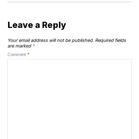
Leave a Reply
Your email address will not be published.
Required fields
are marked
*
Comment
*