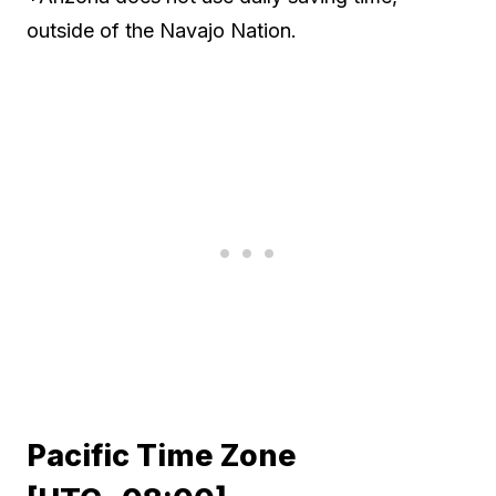
outside of the Navajo Nation.
Pacific Time Zone