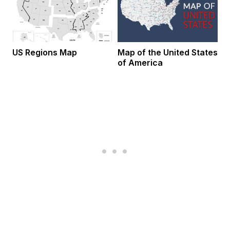
US Regions Map
Map of the United States
of America