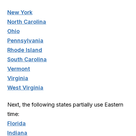
New York
North Carolina
Ohio
Pennsylvania
Rhode Island
South Carolina
Vermont
Virginia
West Virginia
Next, the following states partially use Eastern
time:
Florida
Indiana