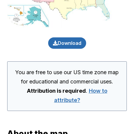
Download
You are free to use our US time zone map
for educational and commercial uses.
Attribution is required
.
How to
attribute?
About the map