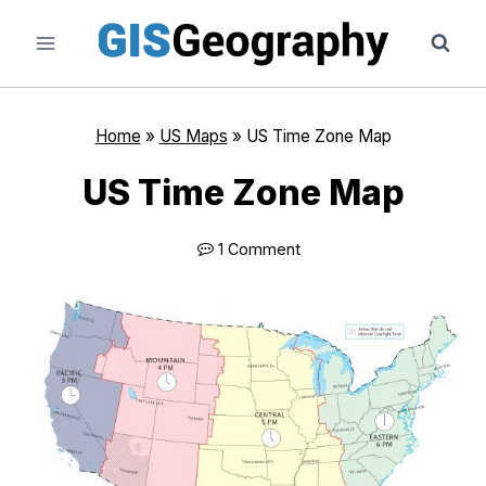
Skip
to
content
Home
»
US Maps
»
US Time Zone Map
US Time Zone Map
1 Comment