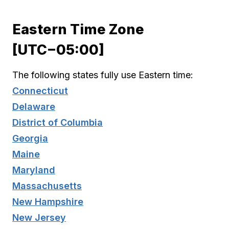
Eastern Time Zone
[UTC−05:00]
The following states fully use Eastern time:
Connecticut
Delaware
District of Columbia
Georgia
Maine
Maryland
Massachusetts
New Hampshire
New Jersey