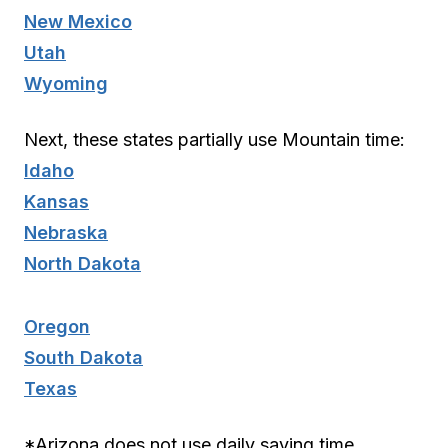
New Mexico
Utah
Wyoming
Next, these states partially use Mountain time:
Idaho
Kansas
Nebraska
North Dakota
Oregon
South Dakota
Texas
*Arizona does not use daily saving time,