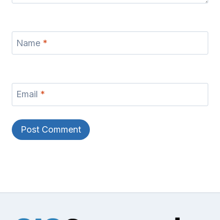
Name
*
Email
*