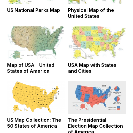
US National Parks Map
Physical Map of the
United States
Map of USA – United
USA Map with States
States of America
and Cities
US Map Collection: The
The Presidential
50 States of America
Election Map Collection
of America