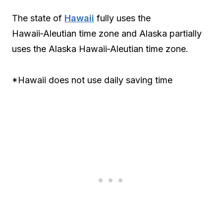
The state of
Hawaii
fully uses the
Hawaii‑Aleutian time zone and Alaska partially
uses the Alaska Hawaii‑Aleutian time zone.
*Hawaii does not use daily saving time