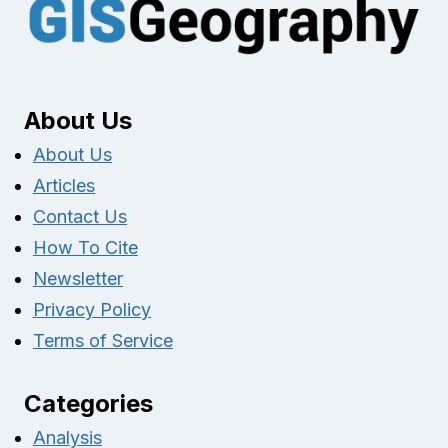
About Us
About Us
Articles
Contact Us
How To Cite
Newsletter
Privacy Policy
Terms of Service
Categories
Analysis