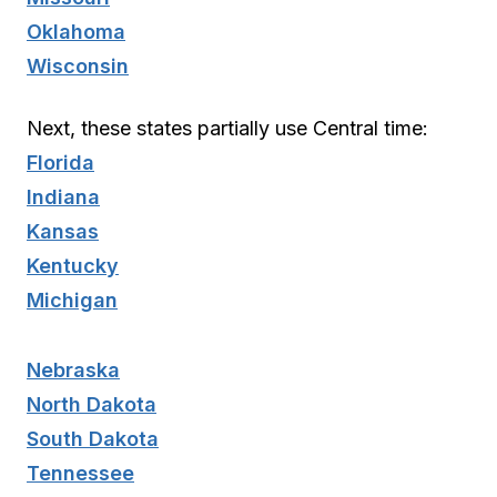
Oklahoma
Wisconsin
Next, these states partially use Central time:
Florida
Indiana
Kansas
Kentucky
Michigan
Nebraska
North Dakota
South Dakota
Tennessee