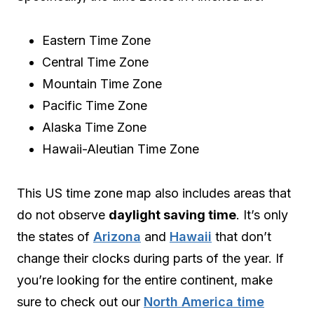
Eastern Time Zone
Central Time Zone
Mountain Time Zone
Pacific Time Zone
Alaska Time Zone
Hawaii-Aleutian Time Zone
This US time zone map also includes areas that
do not observe
daylight saving time
. It’s only
the states of
Arizona
and
Hawaii
that don’t
change their clocks during parts of the year. If
you’re looking for the entire continent, make
sure to check out our
North America time