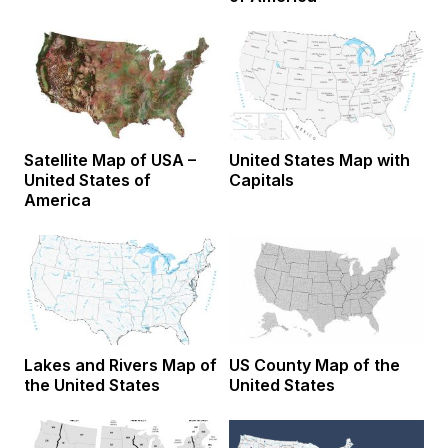
Satellite Map of USA –
United States Map with
United States of
Capitals
America
Lakes and Rivers Map of
US County Map of the
the United States
United States