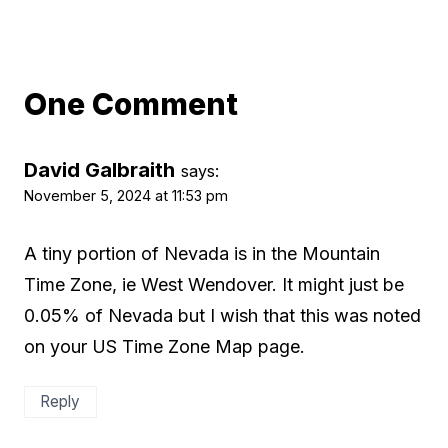
One Comment
David Galbraith
says:
November 5, 2024 at 11:53 pm
A tiny portion of Nevada is in the Mountain
Time Zone, ie West Wendover. It might just be
0.05% of Nevada but I wish that this was noted
on your US Time Zone Map page.
Reply