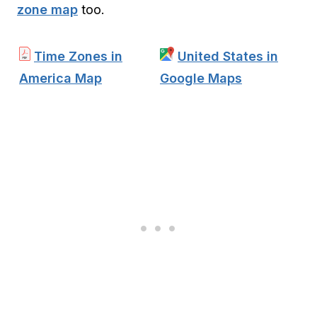
zone map
too.
Time Zones in
United States in
America Map
Google Maps