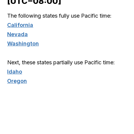
[UTC−08:00]
The following states fully use Pacific time:
California
Nevada
Washington
Next, these states partially use Pacific time:
Idaho
Oregon