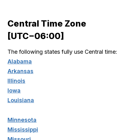
Central Time Zone
[UTC−06:00]
The following states fully use Central time:
Alabama
Arkansas
Illinois
Iowa
Louisiana
Minnesota
Mississippi
Missouri