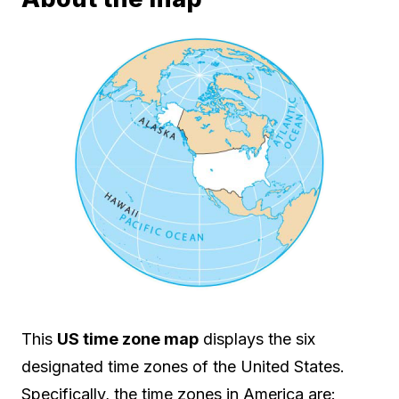
This
US time zone map
displays the six
designated time zones of the United States.
Specifically, the time zones in America are: